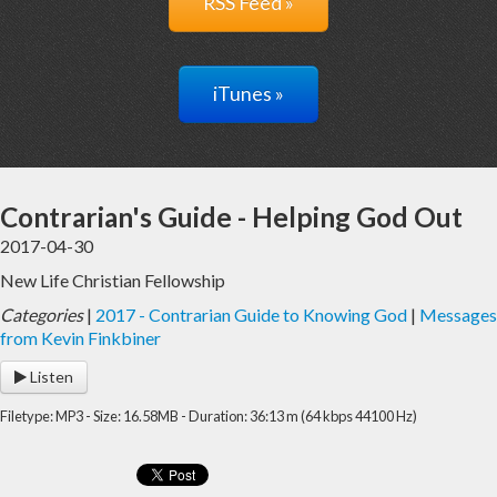
RSS Feed »
iTunes »
Contrarian's Guide - Helping God Out
2017-04-30
New Life Christian Fellowship
Categories
|
2017 - Contrarian Guide to Knowing God
|
Messages
from Kevin Finkbiner
Listen
Filetype: MP3 - Size: 16.58MB - Duration: 36:13 m (64 kbps 44100 Hz)