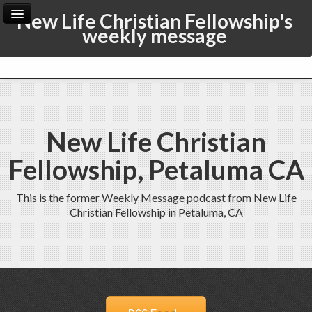
New Life Christian Fellowship's
weekly message
Home
Archive
Admin
New Life Christian
Fellowship, Petaluma CA
This is the former Weekly Message podcast from New Life
Christian Fellowship in Petaluma, CA