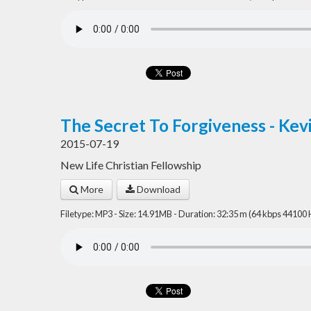
The Secret To Forgiveness - Kev
2015-07-19
New Life Christian Fellowship
More
Download
Filetype: MP3 - Size: 14.91MB - Duration: 32:35 m (64 kbps 44100 