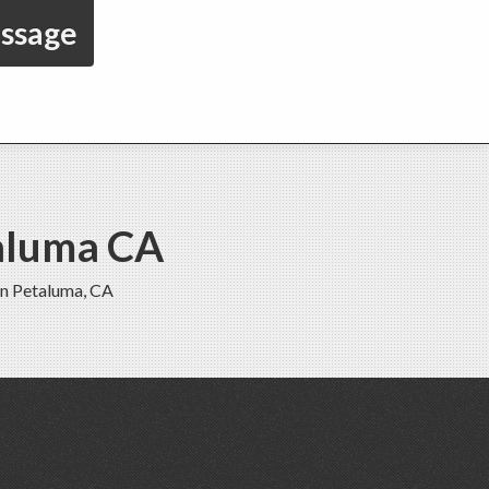
essage
taluma CA
in Petaluma, CA