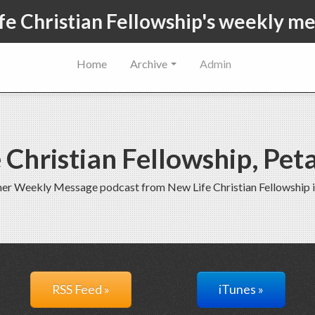
fe Christian Fellowship's weekly m
Home
Archive
Admin
 Christian Fellowship, Pe
rmer Weekly Message podcast from New Life Christian Fellowship 
RSS Feed »
iTunes »