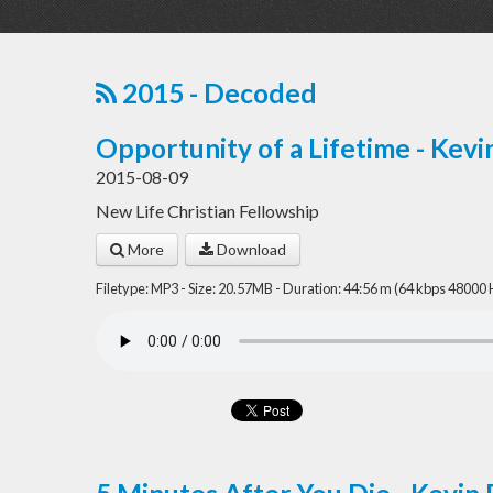
2015 - Decoded
Opportunity of a Lifetime - Kevi
2015-08-09
New Life Christian Fellowship
More
Download
Filetype: MP3 - Size: 20.57MB - Duration: 44:56 m (64 kbps 48000 