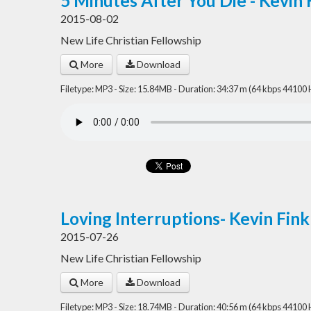
5 Minutes After You Die - Kevin 
2015-08-02
New Life Christian Fellowship
More
Download
Filetype: MP3 - Size: 15.84MB - Duration: 34:37 m (64 kbps 44100 
Loving Interruptions- Kevin Fin
2015-07-26
New Life Christian Fellowship
More
Download
Filetype: MP3 - Size: 18.74MB - Duration: 40:56 m (64 kbps 44100 