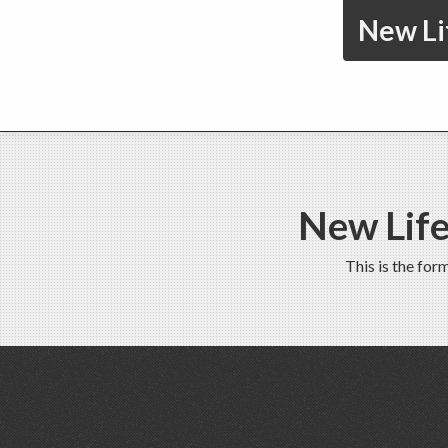
New Li
New Life
This is the fo