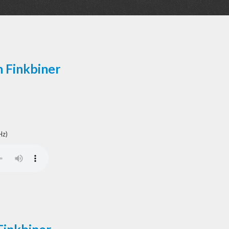
n Finkbiner
Hz)