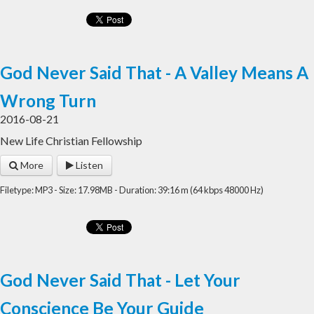
God Never Said That - A Valley Means A
Wrong Turn
2016-08-21
New Life Christian Fellowship
More
Listen
Filetype: MP3 - Size: 17.98MB - Duration: 39:16 m (64 kbps 48000 Hz)
God Never Said That - Let Your
Conscience Be Your Guide