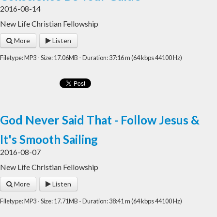
2016-08-14
New Life Christian Fellowship
More
Listen
Filetype: MP3 - Size: 17.06MB - Duration: 37:16 m (64 kbps 44100 Hz)
God Never Said That - Follow Jesus &
It's Smooth Sailing
2016-08-07
New Life Christian Fellowship
More
Listen
Filetype: MP3 - Size: 17.71MB - Duration: 38:41 m (64 kbps 44100 Hz)