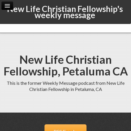
New Life Christian Fellowship's
weekly message
Home
Archive
Admin
New Life Christian
Fellowship, Petaluma CA
This is the former Weekly Message podcast from New Life
Christian Fellowship in Petaluma, CA