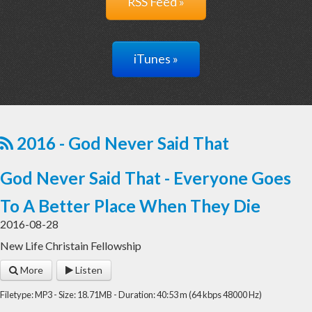
RSS Feed »
iTunes »
2016 - God Never Said That
God Never Said That - Everyone Goes
To A Better Place When They Die
2016-08-28
New Life Christain Fellowship
More
Listen
Filetype: MP3 - Size: 18.71MB - Duration: 40:53 m (64 kbps 48000 Hz)