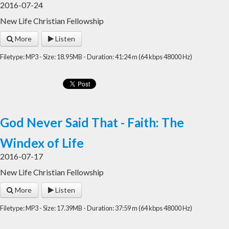
2016-07-24
New Life Christian Fellowship
More
Listen
Filetype: MP3 - Size: 18.95MB - Duration: 41:24 m (64 kbps 48000 Hz)
God Never Said That - Faith: The
Windex of Life
2016-07-17
New Life Christian Fellowship
More
Listen
Filetype: MP3 - Size: 17.39MB - Duration: 37:59 m (64 kbps 48000 Hz)