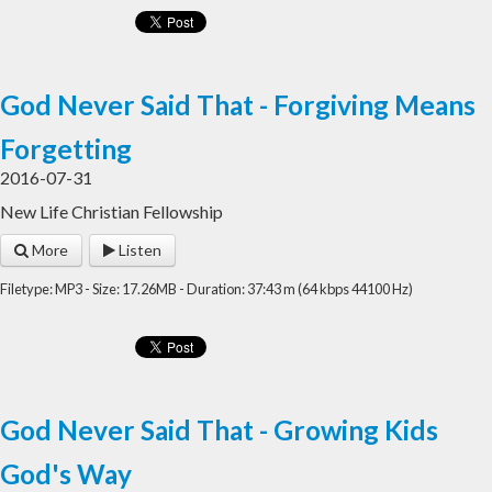
God Never Said That - Forgiving Means
Forgetting
2016-07-31
New Life Christian Fellowship
More
Listen
Filetype: MP3 - Size: 17.26MB - Duration: 37:43 m (64 kbps 44100 Hz)
God Never Said That - Growing Kids
God's Way