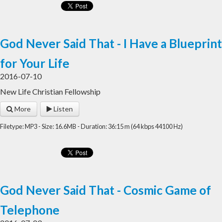
God Never Said That - I Have a Blueprint
for Your Life
2016-07-10
New Life Christian Fellowship
More
Listen
Filetype: MP3 - Size: 16.6MB - Duration: 36:15 m (64 kbps 44100 Hz)
God Never Said That - Cosmic Game of
Telephone