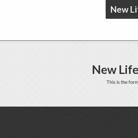
New Li
New Life
This is the fo