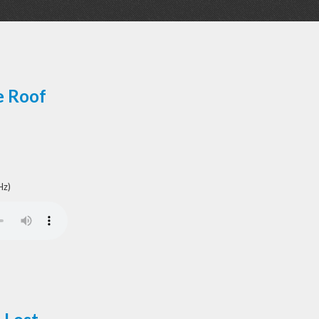
e Roof
Hz)