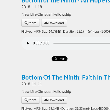
Bottom of the Ninth - All Hope is
2018-11-18
New Life Christian Fellowship
More
Download
Filetype: MP3 - Size: 14.79MB - Duration: 32:19 m (64 kbps 48000 
Bottom Of The Ninth: Faith In T
2018-11-11
New Life Christian Fellowship
More
Download
Filetype: MP3 - Size: 18.1MB - Duration: 39:33 m (64 kbps 48000 H