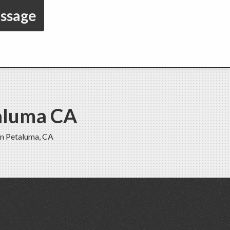
essage
taluma CA
in Petaluma, CA