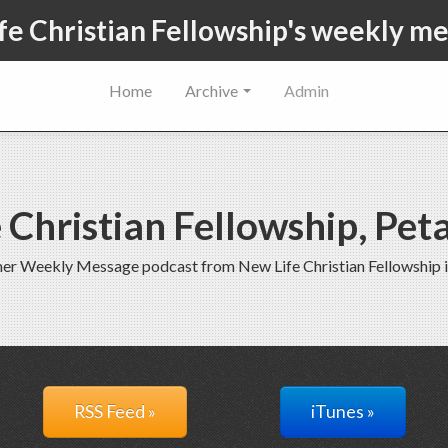
fe Christian Fellowship's weekly m
Home
Archive
Admin
 Christian Fellowship, Pe
rmer Weekly Message podcast from New Life Christian Fellowship 
RSS Feed »
iTunes »