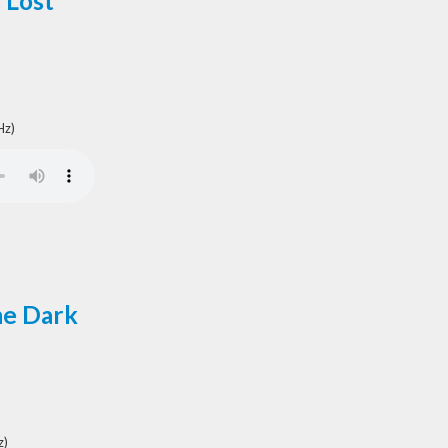
 Lost
Hz)
he Dark
z)