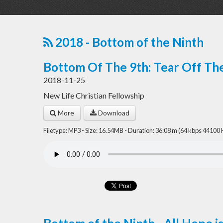
2018 - Bottom of the Ninth
Bottom Of The 9th: Tear Off Th
2018-11-25
New Life Christian Fellowship
More
Download
Filetype: MP3 - Size: 16.54MB - Duration: 36:08 m (64 kbps 44100 