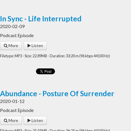
In Sync - Life Interrupted
2020-02-09
Podcast Episode
More
Listen
Filetype: MP3 - Size: 22.89MB - Duration: 33:20 m (96 kbps 44100 Hz)
Abundance - Posture Of Surrender
2020-01-12
Podcast Episode
More
Listen
Filetype: MP3 - Size: 25.01MB - Duration: 36:25 m (96 kbps 44100 Hz)