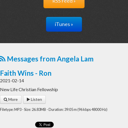
RSS Feed »
iTunes »
Messages from Angela Lam
Faith Wins - Ron
2021-02-14
New Life Christian Fellowship
More
Listen
Filetype: MP3 - Size: 26.83MB - Duration: 39:05 m (96 kbps 48000 Hz)