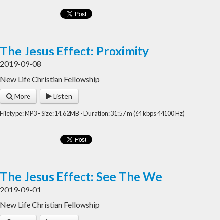
The Jesus Effect: Proximity
2019-09-08
New Life Christian Fellowship
More
Listen
Filetype: MP3 - Size: 14.62MB - Duration: 31:57 m (64 kbps 44100 Hz)
The Jesus Effect: See The We
2019-09-01
New Life Christian Fellowship