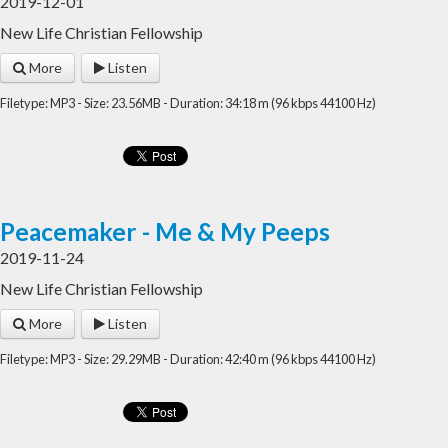
2019-12-01
New Life Christian Fellowship
More
Listen
Filetype: MP3 - Size: 23.56MB - Duration: 34:18 m (96 kbps 44100 Hz)
Peacemaker - Me & My Peeps
2019-11-24
New Life Christian Fellowship
More
Listen
Filetype: MP3 - Size: 29.29MB - Duration: 42:40 m (96 kbps 44100 Hz)