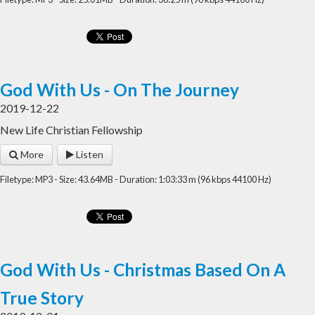
God With Us - On The Journey
2019-12-22
New Life Christian Fellowship
More
Listen
Filetype: MP3 - Size: 43.64MB - Duration: 1:03:33 m (96 kbps 44100 Hz)
God With Us - Christmas Based On A
True Story