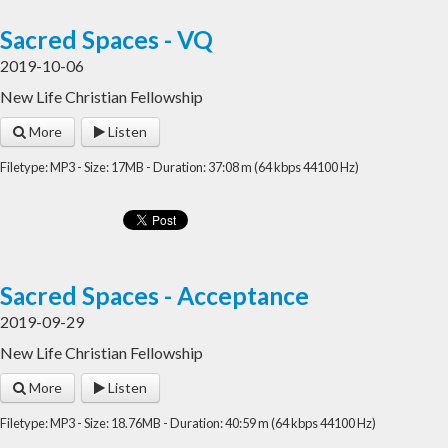
Sacred Spaces - VQ
2019-10-06
New Life Christian Fellowship
More
Listen
Filetype: MP3 - Size: 17MB - Duration: 37:08 m (64 kbps 44100 Hz)
Sacred Spaces - Acceptance
2019-09-29
New Life Christian Fellowship
More
Listen
Filetype: MP3 - Size: 18.76MB - Duration: 40:59 m (64 kbps 44100 Hz)