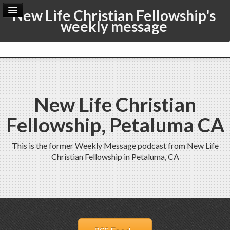
New Life Christian Fellowship's
weekly message
Home
Archive
Admin
New Life Christian
Fellowship, Petaluma CA
This is the former Weekly Message podcast from New Life
Christian Fellowship in Petaluma, CA