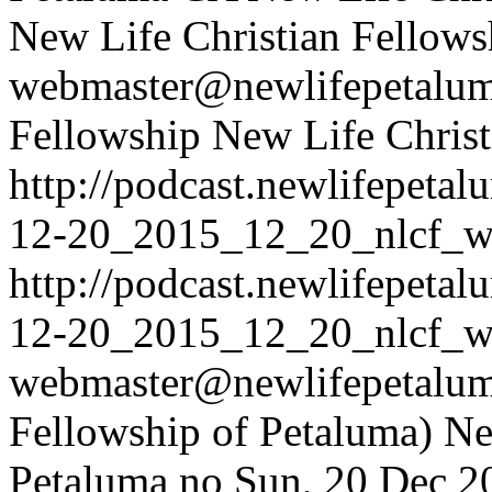
New Life Christian Fellows
webmaster@newlifepetalum
Fellowship
New Life Christ
http://podcast.newlifepet
12-20_2015_12_20_nlcf_w
http://podcast.newlifepet
12-20_2015_12_20_nlcf_w
webmaster@newlifepetaluma
Fellowship of Petaluma)
Ne
Petaluma
no
Sun, 20 Dec 2