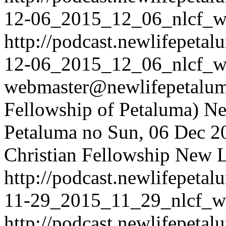
12-06_2015_12_06_nlcf_w
http://podcast.newlifepet
12-06_2015_12_06_nlcf_w
webmaster@newlifepetaluma
Fellowship of Petaluma)
Ne
Petaluma
no
Sun, 06 Dec 2
Christian Fellowship
New Li
http://podcast.newlifepet
11-29_2015_11_29_nlcf_w
http://podcast.newlifepet