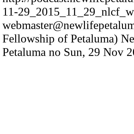
11-29_2015_11_29_nlcf_w
webmaster@newlifepetaluma
Fellowship of Petaluma)
Ne
Petaluma
no
Sun, 29 Nov 2