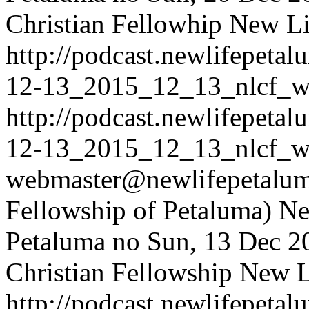
Christian Fellowhip
New Li
http://podcast.newlifepet
12-13_2015_12_13_nlcf_w
http://podcast.newlifepet
12-13_2015_12_13_nlcf_w
webmaster@newlifepetaluma
Fellowship of Petaluma)
Ne
Petaluma
no
Sun, 13 Dec 2
Christian Fellowship
New Li
http://podcast.newlifepet