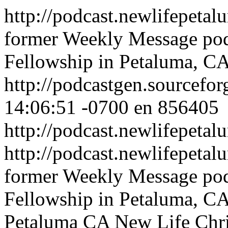
http://podcast.newlifepeta
former Weekly Message pod
Fellowship in Petaluma, C
http://podcastgen.sourcefor
14:06:51 -0700
en
856405
http://podcast.newlifepeta
http://podcast.newlifepeta
former Weekly Message pod
Fellowship in Petaluma, C
Petaluma CA
New Life Chri