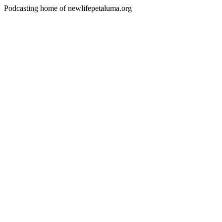
Podcasting home of newlifepetaluma.org