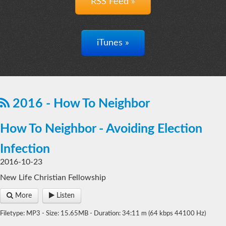
RSS Feed »
iTunes »
2016 - How To Neighbor
How To Neighbor - Avoiding Election
Infection
2016-10-23
New Life Christian Fellowship
More
Listen
Filetype: MP3 - Size: 15.65MB - Duration: 34:11 m (64 kbps 44100 Hz)