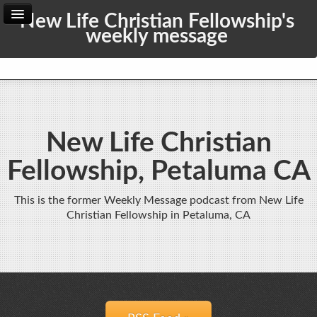
New Life Christian Fellowship's
weekly message
Home
Archive
Admin
New Life Christian
Fellowship, Petaluma CA
This is the former Weekly Message podcast from New Life
Christian Fellowship in Petaluma, CA