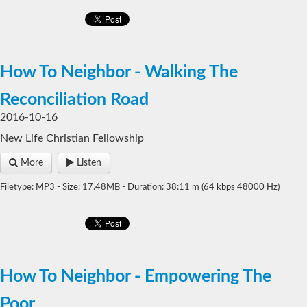
How To Neighbor - Walking The
Reconciliation Road
2016-10-16
New Life Christian Fellowship
More
Listen
Filetype: MP3 - Size: 17.48MB - Duration: 38:11 m (64 kbps 48000 Hz)
How To Neighbor - Empowering The
Poor