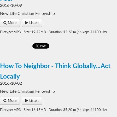
2016-10-09
New Life Christian Fellowship
More
Listen
Filetype: MP3 - Size: 19.42MB - Duration: 42:26 m (64 kbps 44100 Hz)
How To Neighbor - Think Globally...Act
Locally
2016-10-02
New Life Christian Fellowship
More
Listen
Filetype: MP3 - Size: 16.18MB - Duration: 35:20 m (64 kbps 44100 Hz)