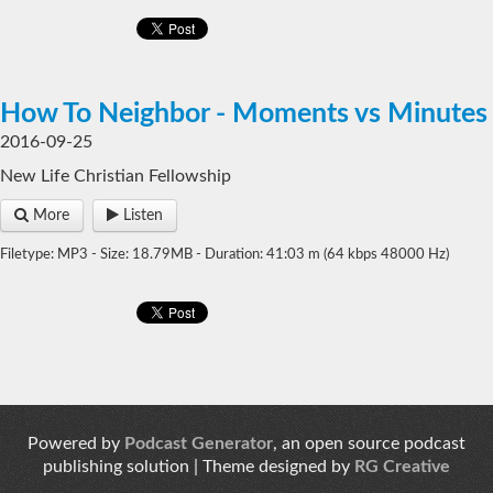
How To Neighbor - Moments vs Minutes
2016-09-25
New Life Christian Fellowship
More
Listen
Filetype: MP3 - Size: 18.79MB - Duration: 41:03 m (64 kbps 48000 Hz)
Powered by
Podcast Generator
, an open source podcast
publishing solution | Theme designed by
RG Creative