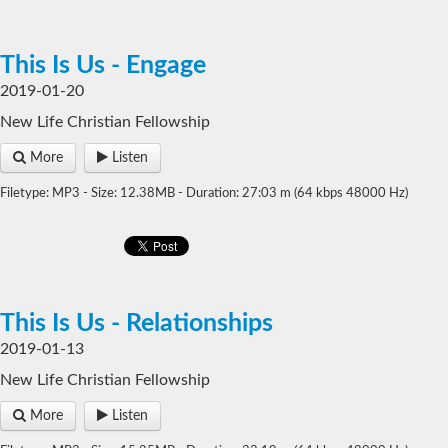
This Is Us - Engage
2019-01-20
New Life Christian Fellowship
More
Listen
Filetype: MP3 - Size: 12.38MB - Duration: 27:03 m (64 kbps 48000 Hz)
This Is Us - Relationships
2019-01-13
New Life Christian Fellowship
More
Listen