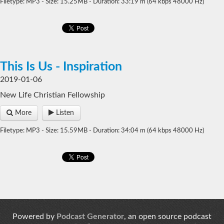
Filetype: MP3 - Size: 15.25MB - Duration: 33:19 m (64 kbps 48000 Hz)
This Is Us - Inspiration
2019-01-06
New Life Christian Fellowship
More
Listen
Filetype: MP3 - Size: 15.59MB - Duration: 34:04 m (64 kbps 48000 Hz)
Powered by
Podcast Generator
, an open source podcast