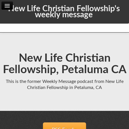
New Life Christian Fellowship's
weekly message
Home
Archive
Admin
New Life Christian
Fellowship, Petaluma CA
This is the former Weekly Message podcast from New Life
Christian Fellowship in Petaluma, CA