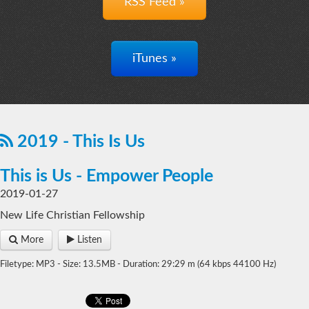
RSS Feed »
iTunes »
2019 - This Is Us
This is Us - Empower People
2019-01-27
New Life Christian Fellowship
More
Listen
Filetype: MP3 - Size: 13.5MB - Duration: 29:29 m (64 kbps 44100 Hz)