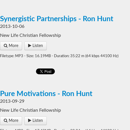
Synergistic Partnerships - Ron Hunt
2013-10-06
New Life Christian Fellowship
More
Listen
Filetype: MP3 - Size: 16.19MB - Duration: 35:22 m (64 kbps 44100 Hz)
Pure Motivations - Ron Hunt
2013-09-29
New Life Christian Fellowship
More
Listen