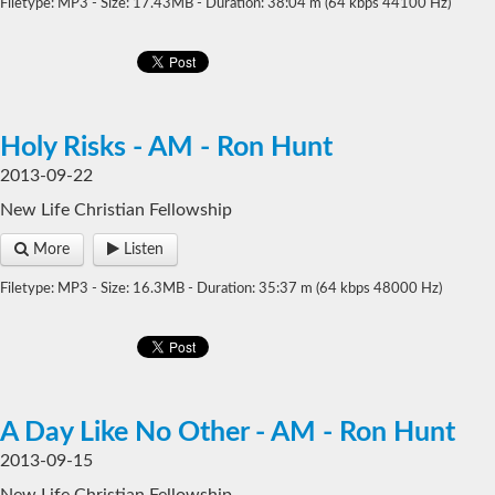
Filetype: MP3 - Size: 17.43MB - Duration: 38:04 m (64 kbps 44100 Hz)
Holy Risks - AM - Ron Hunt
2013-09-22
New Life Christian Fellowship
More
Listen
Filetype: MP3 - Size: 16.3MB - Duration: 35:37 m (64 kbps 48000 Hz)
A Day Like No Other - AM - Ron Hunt
2013-09-15