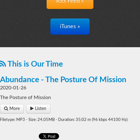
RSS Feed »
iTunes »
This is Our Time
Abundance - The Posture Of Mission
2020-01-26
The Posture of Mission
More
Listen
Filetype: MP3 - Size: 24.05MB - Duration: 35:02 m (96 kbps 44100 Hz)