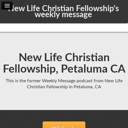
New Life Christian Fellowship's
weekly message
Home
Archive
Admin
New Life Christian
Fellowship, Petaluma CA
This is the former Weekly Message podcast from New Life
Christian Fellowship in Petaluma, CA