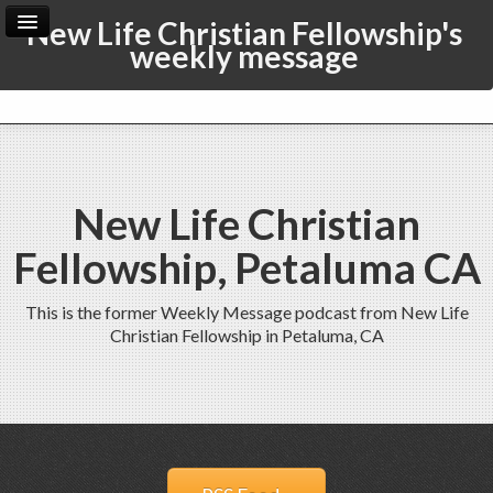
New Life Christian Fellowship's
weekly message
Home
Archive
Admin
New Life Christian
Fellowship, Petaluma CA
This is the former Weekly Message podcast from New Life
Christian Fellowship in Petaluma, CA