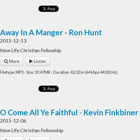
Away In A Manger - Ron Hunt
2015-12-13
New Life Christian Fellowhip
More
Listen
Filetype: MP3 - Size: 19.47MB - Duration: 42:32 m (64 kbps 44100 Hz)
O Come All Ye Faithful - Kevin Finkbiner
2015-12-06
New Life Christian Fellowship