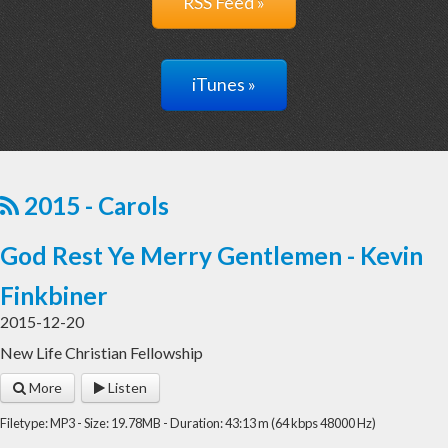
RSS Feed »
iTunes »
2015 - Carols
God Rest Ye Merry Gentlemen - Kevin
Finkbiner
2015-12-20
New Life Christian Fellowship
More
Listen
Filetype: MP3 - Size: 19.78MB - Duration: 43:13 m (64 kbps 48000 Hz)