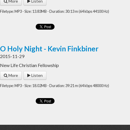
More
Listen
Filetype: MP3 - Size: 13.83MB - Duration: 30:13 m (64 kbps 44100 Hz)
O Holy Night - Kevin Finkbiner
2015-11-29
New Life Christian Fellowship
More
Listen
Filetype: MP3 - Size: 18.02MB - Duration: 39:21 m (64 kbps 48000 Hz)